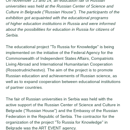
On November 13 and 14, an education fair of Russian
universities was held at the Russian Center оf Science and
Culture in Belgrade ("Russian House"). The participants of the
exhibition got acquainted with the educational programs
of higher education institutions in Russia and were informed
about the possibilities for education in Russia for citizens of
Serbia.
The educational project "To Russia for Knowledge" is being
implemented on the initiative of the Federal Agency for the
Commonwealth of Independent States Affairs, Compatriots
Living Abroad and International Humanitarian Cooperation
(Rossotrudnichestvo). The aim of the project is to promote
Russian education and achievements of Russian science, as
well as to expand cooperation between educational institutions
of partner countries.
The fair of Russian universities in Serbia was held with the
active support of the Russian Center оf Science and Culture in
Belgrade ("Russian House") and the Embassy of the Russian
Federation in the Republic of Serbia. The contractor for the
organization of the project "To Russia for Knowledge" in
Belgrade was the ART EVENT agency.