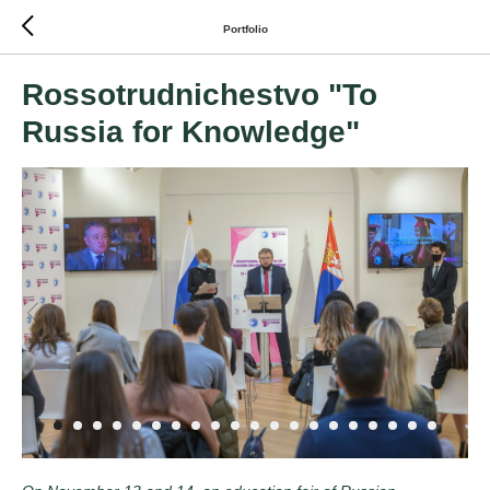
Portfolio
Rossotrudnichestvo "To
Russia for Knowledge"